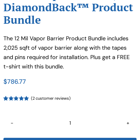
DiamondBack™ Product
Bundle
The 12 Mil Vapor Barrier Product Bundle includes
2,025 sqft of vapor barrier along with the tapes
and pins required for installation. Plus get a FREE
t-shirt with this bundle.
$
786.77
(
2
customer reviews)
Rated
1
5.00
out of 5 based
on
customer
rating
12
Mil