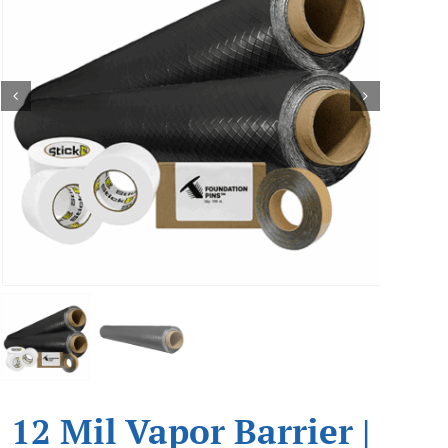
12 Mil Vapor Barrier |