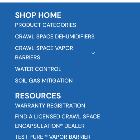
SHOP HOME
PRODUCT CATEGORIES
CRAWL SPACE DEHUMIDIFIERS
CRAWL SPACE VAPOR
BARRIERS
WATER CONTROL
SOIL GAS MITIGATION
RESOURCES
WARRANTY REGISTRATION
FIND A LICENSED CRAWL SPACE
ENCAPSULATION® DEALER
TEST PURE™ VAPOR BARRIER