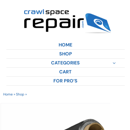
Skip
to
content
HOME
SHOP
CATEGORIES
CART
FOR PRO’S
Home
»
Shop
»
12 Mil Vapor Barrier | DiamondBack™ Product Bundle