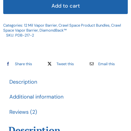
Vapor
Add to cart
Barrier
|
Categories:
12 Mil Vapor Barrier
,
Crawl Space Product Bundles
,
Crawl
DiamondBack™
Space Vapor Barrier
,
DiamondBack™
Product
SKU:
PDB-217-2
Bundle
quantity
Share this
Tweet this
Email this
Description
Additional information
Reviews (2)
Description