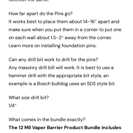
How far apart do the Pins go?
It works best to place them about 14-16″ apart and
make sure when you put them in a corner to put one
on each wall about 1.5-2″ away from the corner.
Learn more on installing foundation pins.
Can any drill bit work to drill for the pins?
Any masonry drill bill will work. It is best to use a
hammer drill with the appropriate bit style, an
example is a Bosch bulldog uses an SDS style bit.
What size drill bit?
1/4″
What comes in the bundle exactly?
The 12 Mil Vapor Barrier Product Bundle includes