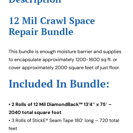
12 Mil Crawl Space
Repair Bundle
This bundle is enough moisture barrier and supplies
to encapsulate approximately 1200-1600 sq ft. or
cover approximately 2000 square feet of just floor.
Included In Bundle:
• 2 Rolls of 12 Mil DiamondBack™ 13’4″ x 75′ –
2040 total square foot
• 3 Rolls of StickE® Seam Tape 180′ long – 720 total
feet