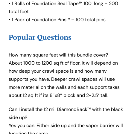
• 1 Rolls of Foundation Seal Tape™ 100′ long – 200
total feet
• 1 Pack of Foundation Pins™ – 100 total pins
Popular Questions
How many square feet will this bundle cover?
About 1000 to 1200 sq ft of floor. It will depend on
how deep your crawl space is and how many
supports you have. Deeper crawl spaces will use
more material on the walls and each support takes
about 12 sq ft if its 8″x8″ block and 2-2.5′ tall.
Can I install the 12 mil DiamondBack™ with the black
side up?
Yes you can. Either side up and the vapor barrier will
function the same.