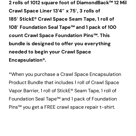
2 rolls of 1012 square foot of DiamondBack™ 12 Mil
Crawl Space Liner 13’4″ x 75′, 3 rolls of
185′ StickE® Crawl Space Seam Tape, 1 roll of
108′ Foundation Seal Tape™ and 1 pack of 100
count Crawl Space Foundation Pins™. This
bundle is designed to offer you everything
needed to begin your Crawl Space
Encapsulation®.
*When you purchase a Crawl Space Encapsulation
Product Bundle that includes 1 roll of Crawl Space
Vapor Barrier, 1 roll of StickE® Seam Tape, 1 roll of
Foundation Seal Tape™ and 1 pack of Foundation
Pins™ you get a FREE crawl space repair t-shirt.