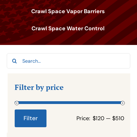
Crawl Space Vapor Barriers
Crawl Space Water Control
Search
for:
Filter by price
Filter
Price:
$120
—
$510
Min
Max
price
price