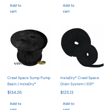
$382.
Add to
Add to
throug
cart
cart
$506.
Crawl Space
InstaDry®
Sump Pump
Crawl Space
Basin |
Drain
InstaDry®
System |
IDS®
Rated
5.00
out of 5
Crawl Space Sump Pump
InstaDry® Crawl Space
Basin | InstaDry®
Drain System | IDS®
$
134.26
$
125.13
Add to
Add to
cart
cart