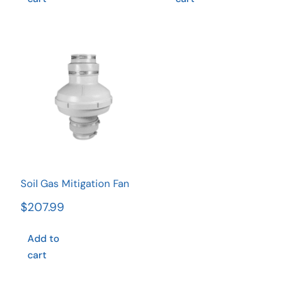
Soil Gas
Mitigation
Fan
Rated
4.75
out of 5
Soil Gas Mitigation Fan
$
207.99
Add to
cart