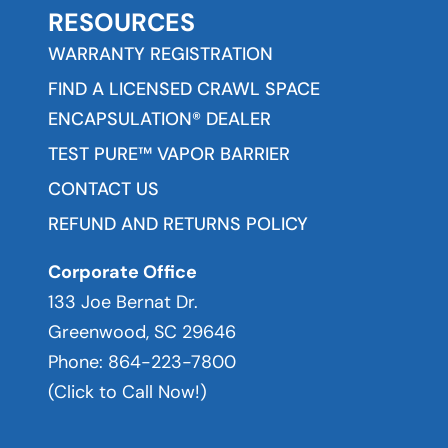
RESOURCES
WARRANTY REGISTRATION
FIND A LICENSED CRAWL SPACE
ENCAPSULATION® DEALER
TEST PURE™ VAPOR BARRIER
CONTACT US
REFUND AND RETURNS POLICY
Corporate Office
133 Joe Bernat Dr.
Greenwood, SC 29646
Phone:
864-223-7800
(Click to Call Now!)