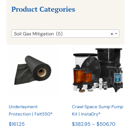
Product Categories

Soil Gas Mitigation (5)
×
Crawl Space
Underlayment
Sump Pump
Protection |
Kit |
Felt550®
InstaDry®
Rated
4.90
Rated
4.92
out of 5
out of 5
Underlayment
Crawl Space Sump Pump
Protection | Felt550®
Kit | InstaDry®
Price
$
161.25
$
382.95
–
$
506.70
range: