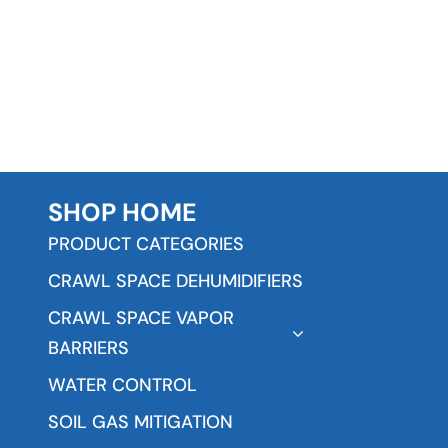
SHOP HOME
PRODUCT CATEGORIES
CRAWL SPACE DEHUMIDIFIERS
CRAWL SPACE VAPOR
BARRIERS
WATER CONTROL
SOIL GAS MITIGATION