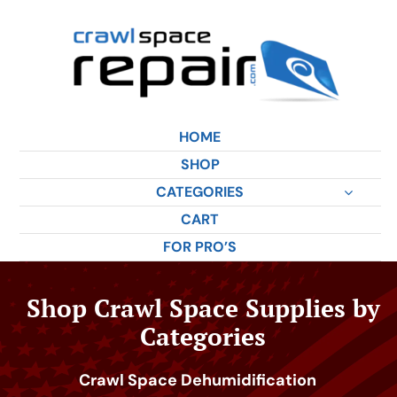
Skip
to
content
HOME
SHOP
CATEGORIES
CART
FOR PRO’S
Shop Crawl Space Supplies by
Categories
Crawl Space Dehumidification