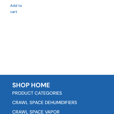
Add to
cart
SHOP HOME
PRODUCT CATEGORIES
CRAWL SPACE DEHUMIDIFIERS
CRAWL SPACE VAPOR