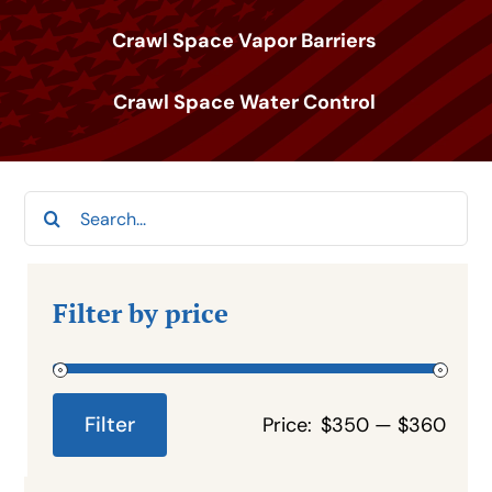
Crawl Space Vapor Barriers
Crawl Space Water Control
Search
for:
Filter by price
Filter
Price:
$350
—
$360
Min
Max
price
price