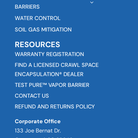
BARRIERS
WATER CONTROL
SOIL GAS MITIGATION
RESOURCES
WARRANTY REGISTRATION
FIND A LICENSED CRAWL SPACE
ENCAPSULATION® DEALER
TEST PURE™ VAPOR BARRIER
CONTACT US
REFUND AND RETURNS POLICY
Corporate Office
133 Joe Bernat Dr.