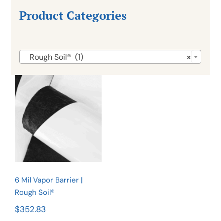
Product Categories

Rough Soil® (1)
×
6 Mil Vapor
Barrier |
Rough
Soil®
6 Mil Vapor Barrier |
Rough Soil®
$
352.83