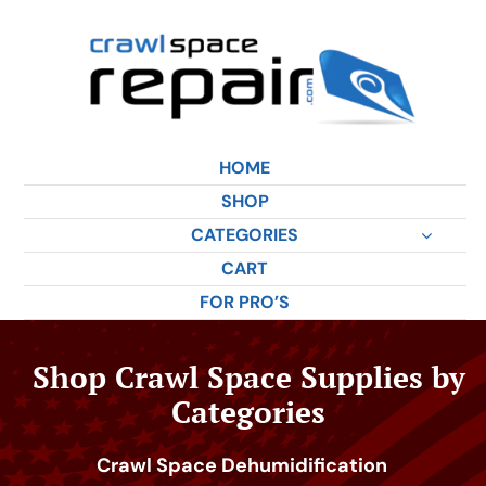
Skip
to
content
HOME
SHOP
CATEGORIES
CART
FOR PRO’S
Shop Crawl Space Supplies by
Categories
Crawl Space Dehumidification